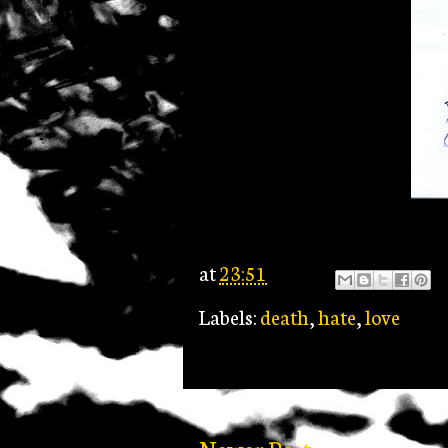
at
23:51
Labels:
death
,
hate
,
love