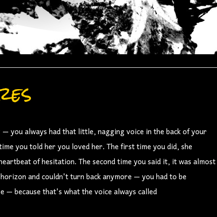
res
— you always had that little, nagging voice in the back of your
me you told her you loved her. The first time you did, she
artbeat of hesitation. The second time you said it, it was almost
t horizon and couldn't turn back anymore — you had to be
e — because that's what the voice always called