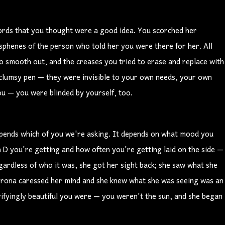
ords that you thought were a good idea. You scorched her
sphenes of the person who told her you were there for her. All
 to smooth out, and the creases you tried to erase and replace with
r clumsy pen — they were invisible to your own needs, your own
ou — you were blinded by yourself, too.
depends which of you we're asking. It depends on what mood you
 D you're getting and how often you're getting laid on the side —
regardless of who it was, she got her sight back; she saw what she
 corona caressed her mind and she knew what she was seeing was an
rrifyingly beautiful you were — you weren't the sun, and she began