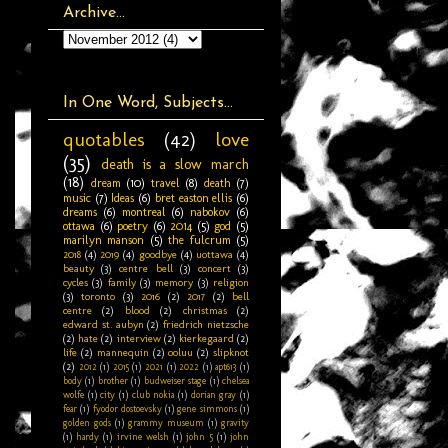
Archive...
In One Word, Subjects...
quotables
(42)
love
(35)
death is a slow march
(18)
dream
(10)
travel
(8)
death
(7)
music
(7)
Ideas
(6)
bret easton ellis
(6)
dreams
(6)
montreal
(6)
nabokov
(6)
ottawa
(6)
poetry
(6)
2014
(5)
god
(5)
marilyn manson
(5)
the fulcrum
(5)
2018
(4)
2019
(4)
goodbye
(4)
uottawa
(4)
beauty
(3)
centre bell
(3)
concert
(3)
cycles
(3)
family
(3)
memory
(3)
religion
(3)
toronto
(3)
2016
(2)
2017
(2)
bell
centre
(2)
blood
(2)
christmas
(2)
edward st. aubyn
(2)
friedrich nietzsche
(2)
hate
(2)
interview
(2)
kierkegaard
(2)
life
(2)
mannequin
(2)
ooluu
(2)
slipknot
(2)
2012
(1)
2015
(1)
2021
(1)
2022
(1)
apt613
(1)
body
(1)
brother
(1)
budweiser stage
(1)
chelsea
wolfe
(1)
city
(1)
club nokia
(1)
dorian gray
(1)
fear
(1)
fyodor dostoevsky
(1)
gene simmons
(1)
golden gods
(1)
grammy museum
(1)
gravity
(1)
hardy
(1)
irvine welsh
(1)
john 5
(1)
john