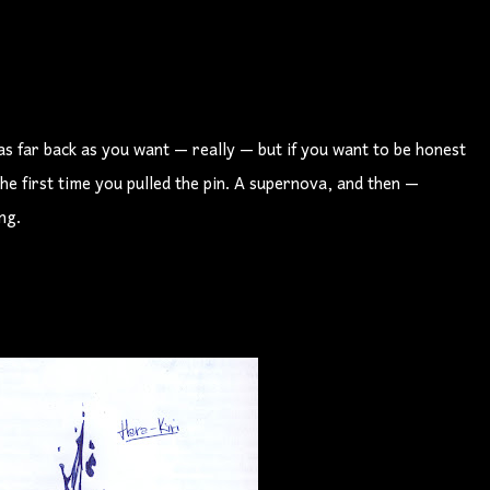
 as far back as you want — really — but if you want to be honest
the first time you pulled the pin. A supernova, and then —
ng.