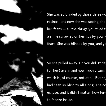
She was so blinded by those three w
retinas, and now she was seeing pho
her fears — all the things you tried
a smile scrawled on her lips by you
fears. She was blinded by you, and y
So she pulled away. Or you did. It 
(or her) are in and how much vitamin
which is, of course, not at all. But 
had been so blind to all along. The
eclipse, and it didn't matter how te
to freeze inside.