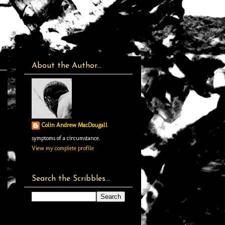
About the Author...
Colin Andrew MacDougall
symptoms of a circumstance.
View my complete profile
Search the Scribbles...