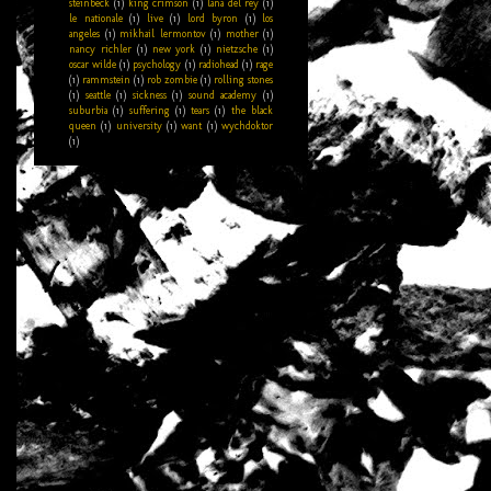
steinbeck
(1)
king crimson
(1)
lana del rey
(1)
le nationale
(1)
live
(1)
lord byron
(1)
los
angeles
(1)
mikhail lermontov
(1)
mother
(1)
nancy richler
(1)
new york
(1)
nietzsche
(1)
oscar wilde
(1)
psychology
(1)
radiohead
(1)
rage
(1)
rammstein
(1)
rob zombie
(1)
rolling stones
(1)
seattle
(1)
sickness
(1)
sound academy
(1)
suburbia
(1)
suffering
(1)
tears
(1)
the black
queen
(1)
university
(1)
want
(1)
wychdoktor
(1)