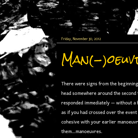
Friday, November 30, 2012
Man(-)oeuv
There were signs from the beginning 
head somewhere around the second ti
responded immediately — without a he
as if you had crossed over the even
cohesive with your earlier manoeuvr
them...manoeuvres.