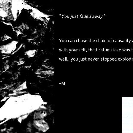
"
You just faded away
."
You can chase the chain of causality
with yourself, the first mistake was 
well...you just never stopped explodi
-M