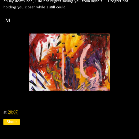
on my death-bed, I do not regret saving you from myself — I regret not
holding you closer while I still could.
-M
at
20:07
Share