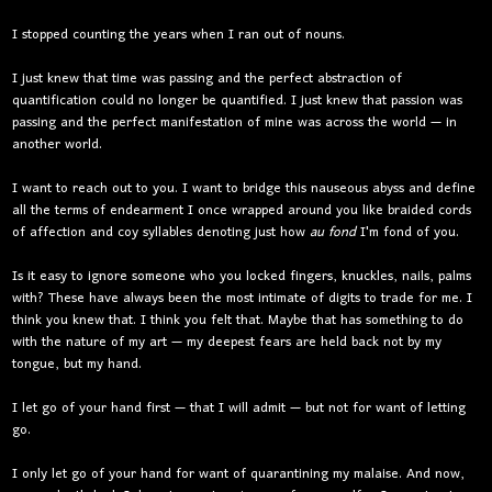
I stopped counting the years when I ran out of nouns.
I just knew that time was passing and the perfect abstraction of
quantification could no longer be quantified. I just knew that passion was
passing and the perfect manifestation of mine was across the world — in
another world.
I want to reach out to you. I want to bridge this nauseous abyss and define
all the terms of endearment I once wrapped around you like braided cords
of affection and coy syllables denoting just how
au fond
I'm fond of you.
Is it easy to ignore someone who you locked fingers, knuckles, nails, palms
with? These have always been the most intimate of digits to trade for me. I
think you knew that. I think you felt that. Maybe that has something to do
with the nature of my art — my deepest fears are held back not by my
tongue, but my hand.
I let go of your hand first — that I will admit — but not for want of letting
go.
I only let go of your hand for want of quarantining my malaise. And now,