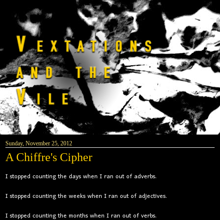
Sunday, November 25, 2012
A Chiffre's Cipher
I stopped counting the days when I ran out of adverbs.
I stopped counting the weeks when I ran out of adjectives.
I stopped counting the months when I ran out of verbs.