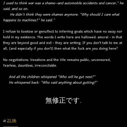
I used to think war was a shame—and automobile accidents and cancer," he
said, and so on.
He didn't think they were shames anymore. "Why should I care what
happens to machines?" he said."
I refuse to kowtow or genuflect to inferring gnats which have no sway nor
hold in my existence. The words I write here are hallowed; amoral - in that
they are beyond good and evil - they are writing. If you don't talk to me at
all, (and especially if you don't) then what the fuck are you doing here?
No negotiations. Vexations and the Vile remains public, uncensored,
fearless, dauntless, irreconcilable.
And all the children whispered "Who will he gut next?"
He whispered back: "Who said anything about gutting?"
無修正
です.
at
21:06