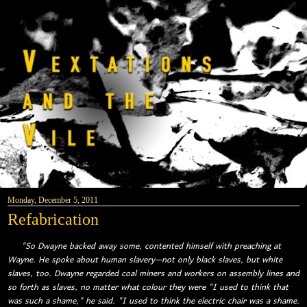
Monday, December 5, 2011
Refabrication
"So Dwayne backed away some, contented himself with preaching at
Wayne. He spoke about human slavery—not only black slaves, but white
slaves, too. Dwayne regarded coal miners and workers on assembly lines and
so forth as slaves, no matter what colour they were "I used to think that
was such a shame," he said. "I used to think the electric chair was a shame.