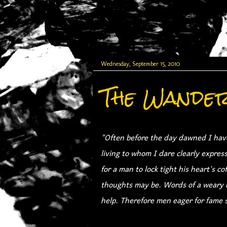
Wednesday, September 15, 2010
The Wande
"Often before the day dawned I have
living to whom I dare clearly expres
for a man to lock tight his heart's c
thoughts may be. Words of a weary h
help. Therefore men eager for fame s