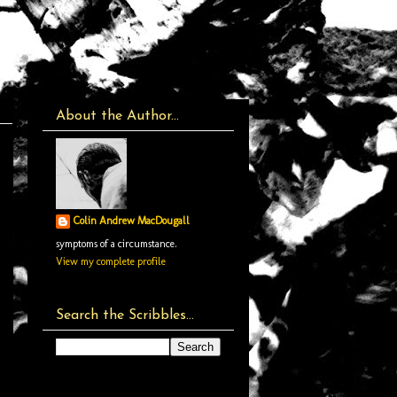
About the Author...
Colin Andrew MacDougall
symptoms of a circumstance.
View my complete profile
Search the Scribbles...