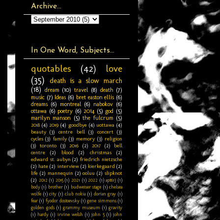
Archive...
In One Word, Subjects...
quotables
(42)
love
(35)
death is a slow march
(18)
dream
(10)
travel
(8)
death
(7)
music
(7)
Ideas
(6)
bret easton ellis
(6)
dreams
(6)
montreal
(6)
nabokov
(6)
ottawa
(6)
poetry
(6)
2014
(5)
god
(5)
marilyn manson
(5)
the fulcrum
(5)
2018
(4)
2019
(4)
goodbye
(4)
uottawa
(4)
beauty
(3)
centre bell
(3)
concert
(3)
cycles
(3)
family
(3)
memory
(3)
religion
(3)
toronto
(3)
2016
(2)
2017
(2)
bell
centre
(2)
blood
(2)
christmas
(2)
edward st. aubyn
(2)
friedrich nietzsche
(2)
hate
(2)
interview
(2)
kierkegaard
(2)
life
(2)
mannequin
(2)
ooluu
(2)
slipknot
(2)
2012
(1)
2015
(1)
2021
(1)
2022
(1)
apt613
(1)
body
(1)
brother
(1)
budweiser stage
(1)
chelsea
wolfe
(1)
city
(1)
club nokia
(1)
dorian gray
(1)
fear
(1)
fyodor dostoevsky
(1)
gene simmons
(1)
golden gods
(1)
grammy museum
(1)
gravity
(1)
hardy
(1)
irvine welsh
(1)
john 5
(1)
john