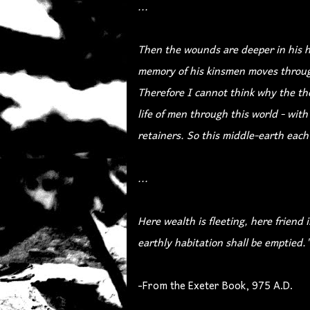
...
Then the wounds are deeper in his he
memory of his kinsmen moves throug
Therefore I cannot think why the th
life of men through this world - with
retainers. So this middle-earth each 
...
Here wealth is fleeting, here friend i
earthly habitation shall be emptied.
-From the Exeter Book, 975 A.D.