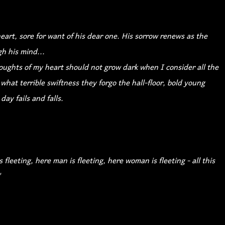
art, sore for want of his dear one. His sorrow renews as the
h his mind...
oughts of my heart should not grow dark when I consider all the
 what terrible swiftness they forgo the hall-floor, bold young
day fails and falls.
s fleeting, here man is fleeting, here woman is fleeting - all this
"