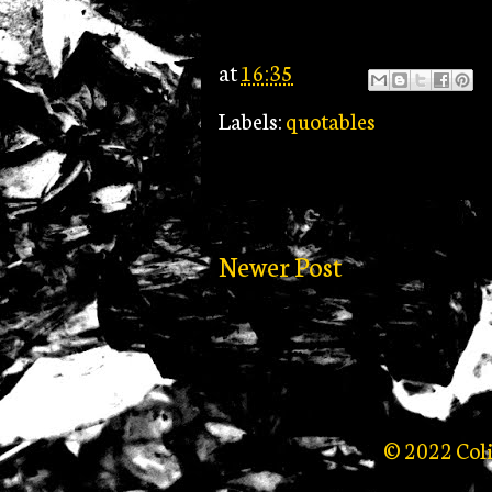
at
16:35
Labels:
quotables
Newer Post
© 2022 Col