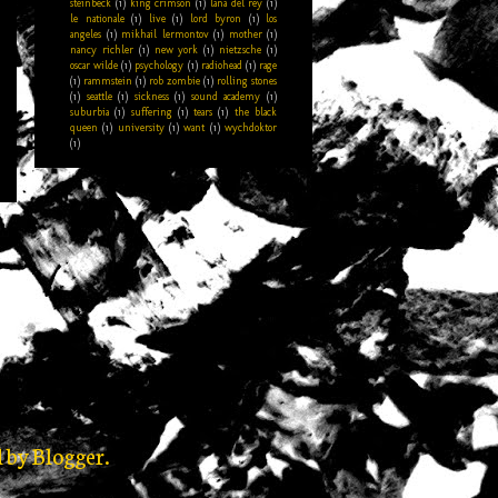
steinbeck
(1)
king crimson
(1)
lana del rey
(1)
le nationale
(1)
live
(1)
lord byron
(1)
los
angeles
(1)
mikhail lermontov
(1)
mother
(1)
nancy richler
(1)
new york
(1)
nietzsche
(1)
oscar wilde
(1)
psychology
(1)
radiohead
(1)
rage
(1)
rammstein
(1)
rob zombie
(1)
rolling stones
(1)
seattle
(1)
sickness
(1)
sound academy
(1)
suburbia
(1)
suffering
(1)
tears
(1)
the black
queen
(1)
university
(1)
want
(1)
wychdoktor
(1)
d by
Blogger
.