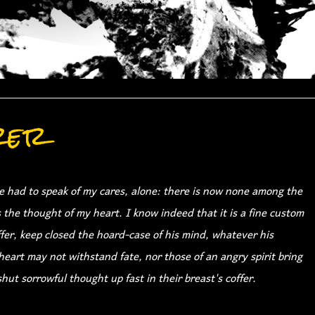
rer
 had to speak of my cares, alone: there is now none among the
s the thought of my heart. I know indeed that it is a fine custom
offer, keep closed the hoard-case of his mind, whatever his
eart may not withstand fate, nor those of an angry spirit bring
hut sorrowful thought up fast in their breast's coffer.