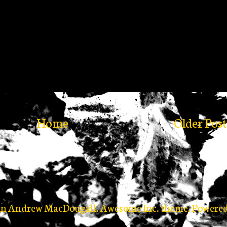
Home
Older Post
in Andrew MacDougall. Awesome Inc. theme. Powere