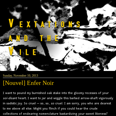
Sunday, November 10, 2013
[Nouvel] Enfer Noir
I want to pound my burnished oak stake into the gloomy recesses of your
soi-disant
heart; I want to jar and wiggle this barbed arrow-shaft vigorously
in sadistic joy. So cruel — so, so,
so
cruel. I am sorry, you who are dearest
to me above all else. Might you flinch if you could hear the crude
collections of endearing nomenclature bastardizing your sweet likeness?