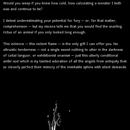
Would you weep if you knew how cold, how calculating a monster I both
was and continue to be?
I detest underestimating your potential for fury — or, for that matter,
comprehension — but my viscera tells me that you would find the snarling
rictus of an animal if you only looked long enough.
This violence — this violent flame — is the only gift I can offer you. No
altruistic tenderness — not a single sweet nothing to utter in the darkness
of coital languor, or exhibitionist onanism — just this utterly conditional
enfer noir
which is my tainted adoration of all the angels from antiquity that
so cleverly perfect their mimicry of the inimitable sphinx with silent demands.