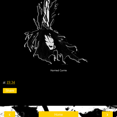
Harried Carrie
at
19:34
Share
‹
›
Home