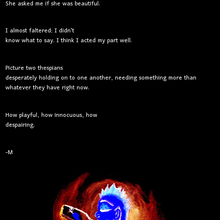
She asked me if she was beautiful.
I almost faltered; I didn't
know what to say. I think I acted my part well.
Picture two thespians
desperately holding on to one another, needing something more than
whatever they have right now.
How playful, how innocuous, how
despairing.
-M