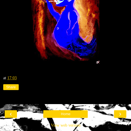
at
17:03
Share
‹
›
Home
View web version