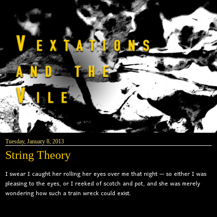
Tuesday, January 8, 2013
String Theory
I swear I caught her rolling her eyes over me that night — so either I was
pleasing to the eyes, or I reeked of scotch and pot, and she was merely
wondering how such a train wreck could exist.