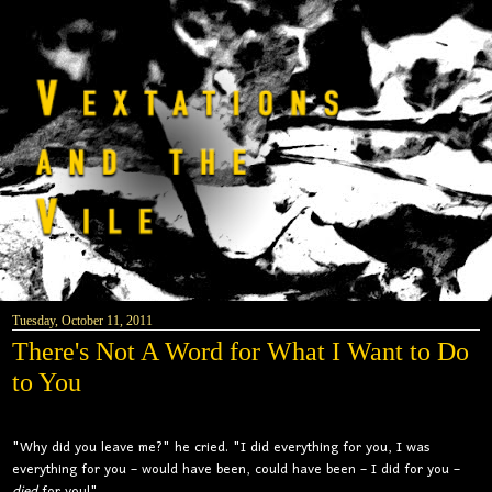
Tuesday, October 11, 2011
There's Not A Word for What I Want to Do
to You
"Why did you leave me?" he cried. "I did everything for you, I was
everything for you – would have been, could have been – I did for you –
died
for you!"