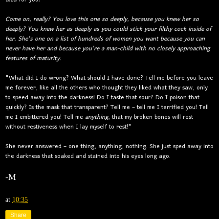
Come on, really? You love this one so deeply, because you knew her so
deeply? You knew her as deeply as you could stick your filthy cock inside of
her. She's one on a list of hundreds of women you want because you can
never have her and because you're a man-child with no closely approaching
features of maturity.
"What did I do wrong? What should I have done? Tell me before you leave
me forever, like all the others who thought they liked what they saw, only
to speed away into the darkness! Do I taste that sour? Do I poison that
quickly? Is the mask that transparent? Tell me – tell me I terrified you! Tell
me I embittered you! Tell me
anything
, that my broken bones will rest
without restiveness when I lay myself to rest!"
She never answered – one thing, anything, nothing. She just sped away into
the darkness that soaked and stained into his eyes long ago.
-M
at
10:35
Share