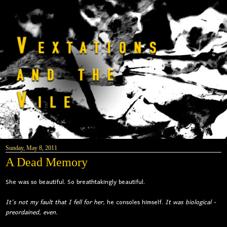
Sunday, May 8, 2011
A Dead Memory
She was so beautiful. So breathtakingly beautiful.
It's not my fault that I fell for her,
he consoles himself.
It was biological -
preordained, even.