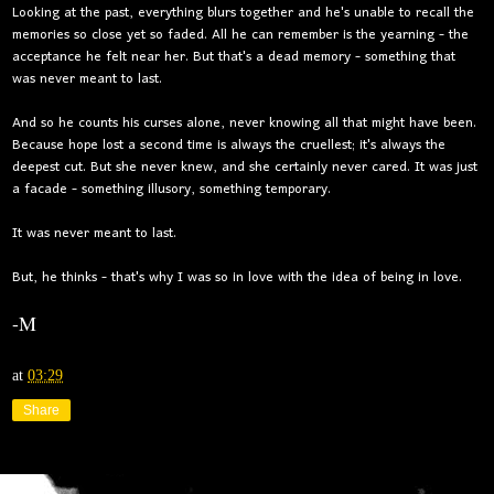
Looking at the past, everything blurs together and he's unable to recall the
memories so close yet so faded. All he can remember is the yearning - the
acceptance he felt near her. But that's a dead memory - something that
was never meant to last.
And so he counts his curses alone, never knowing all that might have been.
Because hope lost a second time is always the cruellest; it's always the
deepest cut. But she never knew, and she certainly never cared. It was just
a facade - something illusory, something temporary.
It was never meant to last.
But, he thinks - that's why I was so in love with the idea of being in love.
-M
at
03:29
Share