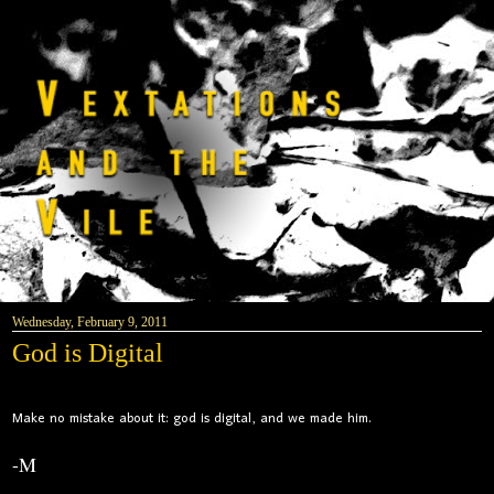
Wednesday, February 9, 2011
God is Digital
Make no mistake about it: god is digital, and we made him.
-M