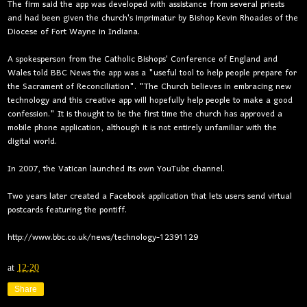
The firm said the app was developed with assistance from several priests
and had been given the church's imprimatur by Bishop Kevin Rhoades of the
Diocese of Fort Wayne in Indiana.
A spokesperson from the Catholic Bishops' Conference of England and
Wales told BBC News the app was a "useful tool to help people prepare for
the Sacrament of Reconciliation". "The Church believes in embracing new
technology and this creative app will hopefully help people to make a good
confession." It is thought to be the first time the church has approved a
mobile phone application, although it is not entirely unfamiliar with the
digital world.
In 2007, the Vatican launched its own YouTube channel.
Two years later created a Facebook application that lets users send virtual
postcards featuring the pontiff.
http://www.bbc.co.uk/news/technology-12391129
at
12:20
Share