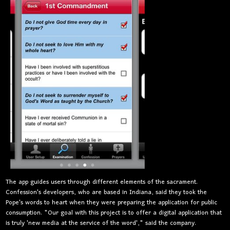
The app guides users through different elements of the sacrament
.
Confession's developers, who are based in Indiana, said they took the
Pope's words to heart when they were preparing the application for public
consumption. "Our goal with this project is to offer a digital application that
is truly 'new media at the service of the word'," said the company.