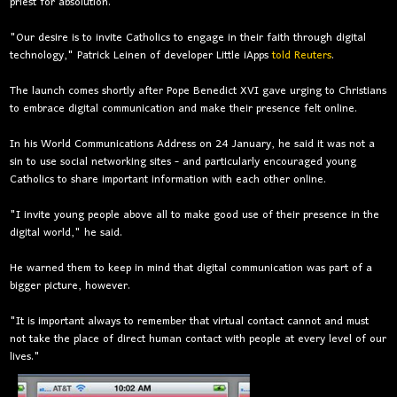
priest for absolution.
"Our desire is to invite Catholics to engage in their faith through digital
technology," Patrick Leinen of developer Little iApps
told Reuters
.
The launch comes shortly after Pope Benedict XVI gave urging to Christians
to embrace digital communication and make their presence felt online.
In his World Communications Address on 24 January, he said it was not a
sin to use social networking sites - and particularly encouraged young
Catholics to share important information with each other online.
"I invite young people above all to make good use of their presence in the
digital world," he said.
He warned them to keep in mind that digital communication was part of a
bigger picture, however.
"It is important always to remember that virtual contact cannot and must
not take the place of direct human contact with people at every level of our
lives."