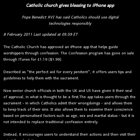
Catholic church gives blessing to iPhone app
Pope Benedict XVI has said Catholics should use digital
technologies responsibly
8 February 2011
Last updated at
05:59 ET
The Catholic Church has approved an iPhone app that helps guide
worshippers through confession. The Confession program has gone on sale
through iTunes for £1.19 ($1.99).
Described as "the perfect aid for every penitent", it offers users tips and
guidelines to help them with the sacrament.
Now senior church officials in both the UK and US have given it their seal
of approval, in what is thought to be a first.The app takes users through the
sacrament - in which Catholics admit their wrongdoings - and allows them
to keep track of their sins. It also allows them to examine their conscience
based on personalised factors such as age, sex and marital status - but it is
not intended to replace traditional confession entirely.
Instead, it encourages users to understand their actions and then visit their